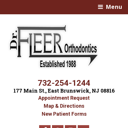
Menu
732-254-1244
177 Main St., East Brunswick, NJ 08816
Appointment Request
Map & Directions
New Patient Forms