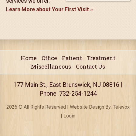
exciting time! It's a
chance for us to get
acquainted and for you
to learn about the
treatments and
services we offer.
Learn More about Your First Visit
Home
Office
Patient
Treatment
Miscellaneous
Contact Us
177 Main St., East Brunswick, NJ 08816