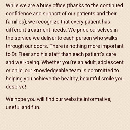
Many of our local dentists have had or are having
their children treated in our office. Our office is
actively involved in our community. We continue to
trade T-shirts for bags of food for our office "Fight
Hunger, Help Feed New Jersey" campaign.
While we are a busy office (thanks to the continued
confidence and support of our patients and their
families), we recognize that every patient has
different treatment needs. We pride ourselves in
the service we deliver to each person who walks
through our doors. There is nothing more important
to Dr. Fleer and his staff than each patient's care
and well-being. Whether you're an adult, adolescent
or child, our knowledgeable team is committed to
helping you achieve the healthy, beautiful smile you