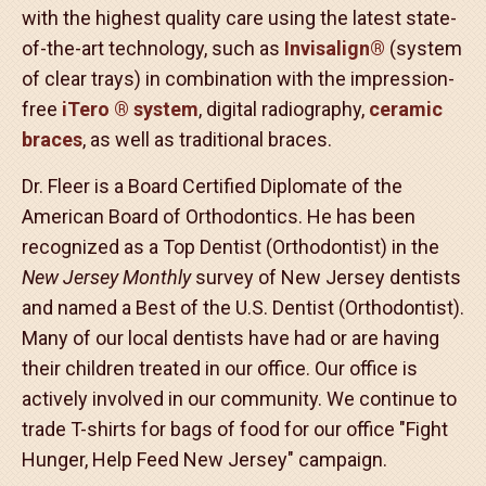
It has been our privilege to serve your family,
friends and neighbors for over 20 years. We are
proud of our beautiful smiles and our fantastic
patients. Our goal is to create a friendly, fun
environment, all the while providing our patients
with the highest quality care using the latest state-
of-the-art technology, such as
Invisalign
®
(system
of clear trays) in combination with the impression-
free
iTero
®
system
, digital radiography,
ceramic
braces
, as well as traditional braces.
Dr. Fleer is a Board Certified Diplomate of the
American Board of Orthodontics. He has been
recognized as a Top Dentist (Orthodontist) in the
New Jersey Monthly
survey of New Jersey dentists
and named a Best of the U.S. Dentist (Orthodontist).