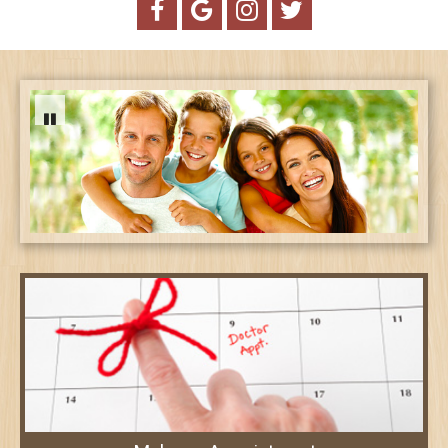
Creating vibrant smiles for healthy
lifestyles!
Treatment Options ➤