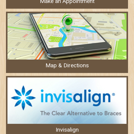
Make an Appointment
Map & Directions