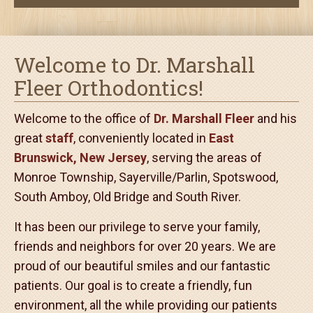
Invisalign
Welcome to Dr. Marshall
Fleer Orthodontics!
Welcome to the office of
Dr. Marshall Fleer
and his
great
staff
, conveniently located in
East
Brunswick, New Jersey
, serving the areas of
Monroe Township, Sayerville/Parlin, Spotswood,
South Amboy, Old Bridge and South River.