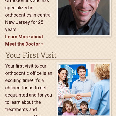
Meet the Doctor
Dr. Marshall Fleer loves
being an orthodontist.
He is a Diplomate of
the American Board of
Orthodontics and has
specialized in
orthodontics in central
New Jersey for 25
years.
Learn More about
Meet the Doctor
Your First Visit
Your first visit to our
orthodontic office is an