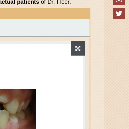
actual patients
of Dr. Fleer.