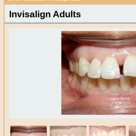
itle
Invisalign Adults