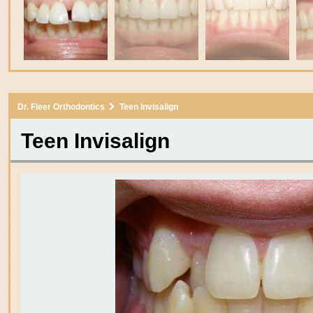
3
Dr. Fleer Orthodontics
Teen Invisalign
itle
Teen Invisalign