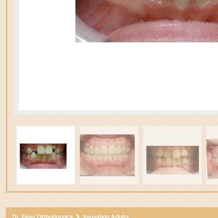
3
Dr. Fleer Orthodontics
Invisalign Adults