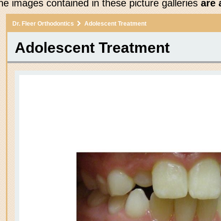
he images contained in these picture galleries
are 
Dr. Fleer Orthodontics
Adolescent Treatment
Adolescent Treatment