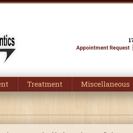
1
Appointment Request
ent
Treatment
Miscellaneous