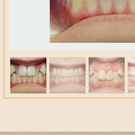
3
itle