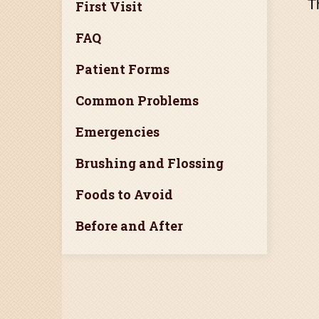
T
First Visit
FAQ
Patient Forms
Common Problems
Emergencies
Brushing and Flossing
Foods to Avoid
Before and After