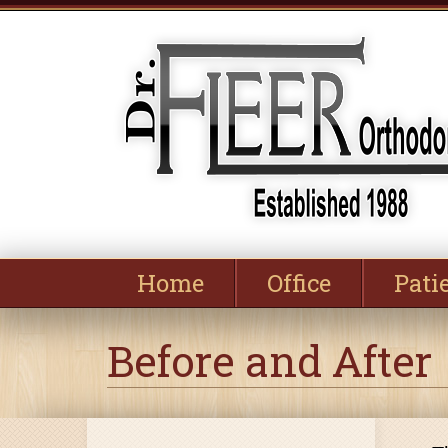
Home
Office
Pati
Before and After