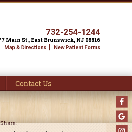
732-254-1244
77 Main St., East Brunswick, NJ 08816
Map & Directions
New Patient Forms
Contact Us
Share: