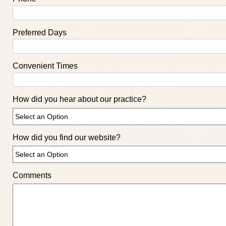
Preferred Days
Convenient Times
How did you hear about our practice?
How did you find our website?
Comments