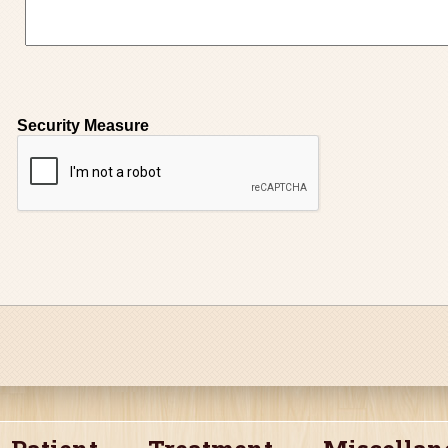
Security Measure
captcha