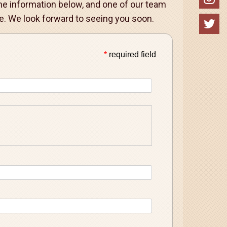
 the information below, and one of our team
. We look forward to seeing you soon.
*
required field