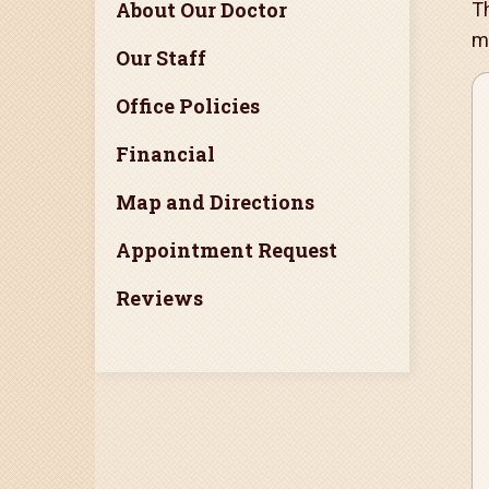
About Our Doctor
Th
m
Our Staff
Office Policies
Financial
Map and Directions
Appointment Request
Reviews