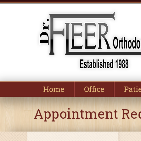
Home
Office
Pati
Appointment Re