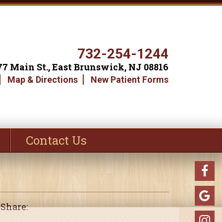
732-254-1244
77 Main St., East Brunswick, NJ 08816
Map & Directions
New Patient Forms
Contact Us
Share: