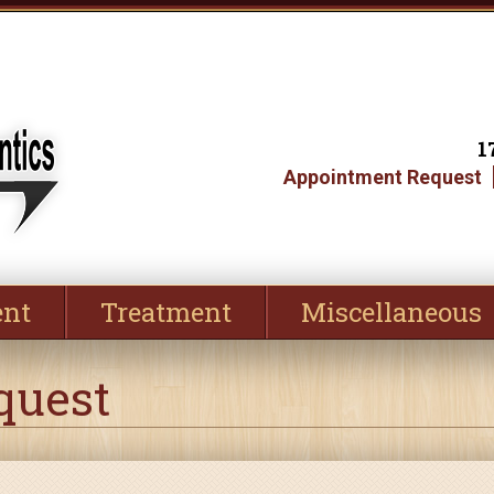
1
Appointment Request
ent
Treatment
Miscellaneous
quest