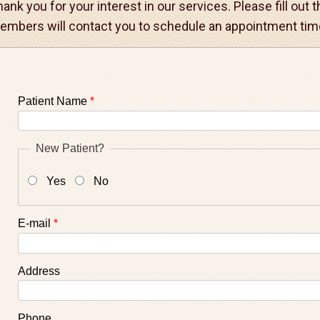
ank you for your interest in our services. Please fill out
embers will contact you to schedule an appointment time
Patient Name
*
New Patient?
Yes
No
E-mail
*
Address
Phone